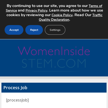
By continuing to use our site, you agree to our
Terms of
and
. Learn more about how we use
Service
Privacy Policy
cookies by reviewing our
. Read Our
Cookie Policy
Traffic
.
Quality Declaration
Accept
Reject
Settings
Home
Search Jobs
About
Pricing
Process Job
Advertise
[processJob]
Contact