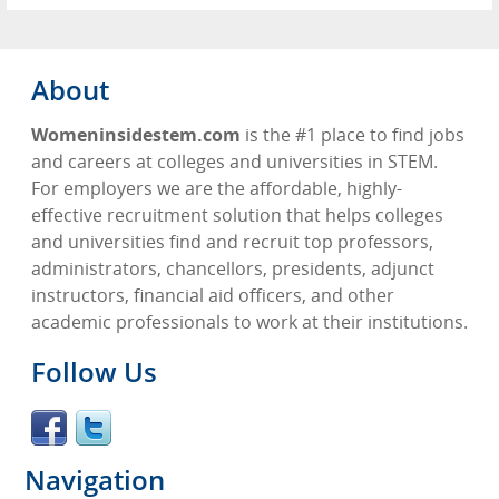
About
Womeninsidestem.com
is the #1 place to find jobs
and careers at colleges and universities in STEM.
For employers we are the affordable, highly-
effective recruitment solution that helps colleges
and universities find and recruit top professors,
administrators, chancellors, presidents, adjunct
instructors, financial aid officers, and other
academic professionals to work at their institutions.
Follow Us
Navigation