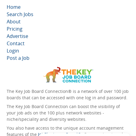
Home
Search Jobs
About
Pricing
Advertise
Contact
Login
Post a Job
The Key Job Board Connection® is a network of over 100 job
boards that can be accessed with one log in and password.
The Key Job Board Connection can boost the visibility of
your job ads on the 100 plus network websites -
niche/speciality and diversity websites.
You also have access to the unique account management
features of the
JobElephant cPortal®
. Once you’ve signed