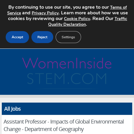
By continuing to use our site, you agree to our
Terms of
and
. Learn more about how we use
Service
Privacy Policy
cookies by reviewing our
. Read Our
Cookie Policy
Traffic
.
Quality Declaration
Accept
Reject
Settings
Home
Search Jobs
About
Pricing
All Jobs
Advertise
Assistant Professor - Impacts of Global Environmental
Contact
Change - Department of Geography