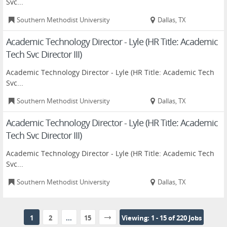
Svc...
Southern Methodist University
Dallas, TX
Academic Technology Director - Lyle (HR Title: Academic
Tech Svc Director III)
Academic Technology Director - Lyle (HR Title: Academic Tech
Svc...
Southern Methodist University
Dallas, TX
Academic Technology Director - Lyle (HR Title: Academic
Tech Svc Director III)
Academic Technology Director - Lyle (HR Title: Academic Tech
Svc...
Southern Methodist University
Dallas, TX
1
2
...
15
Viewing: 1 - 15 of 220 Jobs