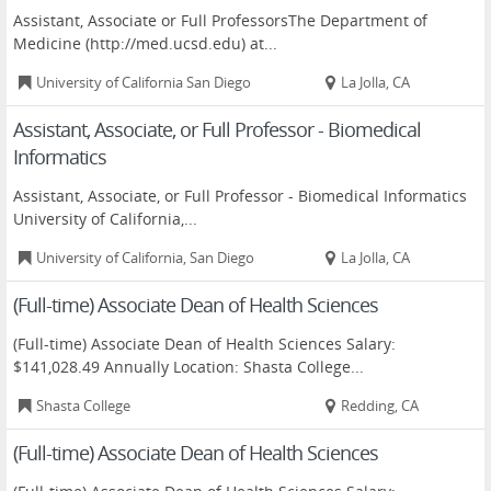
Assistant, Associate or Full ProfessorsThe Department of
Medicine (http://med.ucsd.edu) at...
University of California San Diego
La Jolla, CA
Assistant, Associate, or Full Professor - Biomedical
Informatics
Assistant, Associate, or Full Professor - Biomedical Informatics
University of California,...
University of California, San Diego
La Jolla, CA
(Full-time) Associate Dean of Health Sciences
(Full-time) Associate Dean of Health Sciences Salary:
$141,028.49 Annually Location: Shasta College...
Shasta College
Redding, CA
(Full-time) Associate Dean of Health Sciences