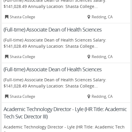
(Full-time) Associate Dean of Health Sciences Salary:
$141,028.49 Annually Location: Shasta College...
Shasta College
Redding, CA
(Full-time) Associate Dean of Health Sciences
(Full-time) Associate Dean of Health Sciences Salary:
$141,028.49 Annually Location: Shasta College...
Shasta College
Redding, CA
(Full-time) Associate Dean of Health Sciences
(Full-time) Associate Dean of Health Sciences Salary:
$141,028.49 Annually Location: Shasta College...
Shasta College
Redding, CA
Academic Technology Director - Lyle (HR Title: Academic
Tech Svc Director III)
Academic Technology Director - Lyle (HR Title: Academic Tech