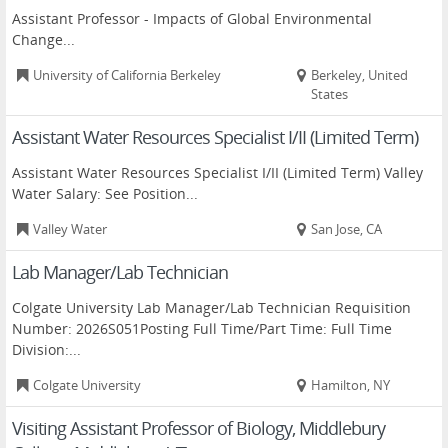
Assistant Professor - Impacts of Global Environmental
Change...
University of California Berkeley
Berkeley, United
States
Assistant Water Resources Specialist I/II (Limited Term)
Assistant Water Resources Specialist I/II (Limited Term) Valley
Water Salary: See Position...
Valley Water
San Jose, CA
Lab Manager/Lab Technician
Colgate University Lab Manager/Lab Technician Requisition
Number: 2026S051Posting Full Time/Part Time: Full Time
Division:...
Colgate University
Hamilton, NY
Visiting Assistant Professor of Biology, Middlebury