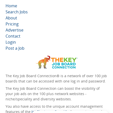
Home
Search Jobs
About
Pricing
Advertise
Contact
Login
Post a Job
The Key Job Board Connection® is a network of over 100 job
boards that can be accessed with one log in and password.
The Key Job Board Connection can boost the visibility of
your job ads on the 100 plus network websites -
niche/speciality and diversity websites.
You also have access to the unique account management
features of the
JobElephant cPortal®
. Once you’ve signed