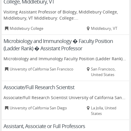
College, Middlebury, VT
Visiting Assistant Professor of Biology, Middlebury College,
Middlebury, VT Middlebury: College:...
Middlebury College
Middlebury, VT
Microbiology and Immunology � Faculty Position
(Ladder Rank) � Assistant Professor
Microbiology and Immunology Faculty Position (Ladder Rank)...
University of California San Francisco
San Francisco,
United States
Associate/Full Research Scientist
Associate/Full Research Scientist University of California San...
University of California San Diego
La Jolla, United
States
Assistant, Associate or Full Professors