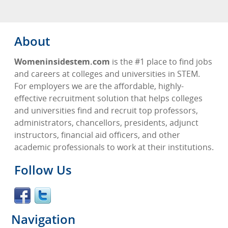
About
Womeninsidestem.com
is the #1 place to find jobs
and careers at colleges and universities in STEM.
For employers we are the affordable, highly-
effective recruitment solution that helps colleges
and universities find and recruit top professors,
administrators, chancellors, presidents, adjunct
instructors, financial aid officers, and other
academic professionals to work at their institutions.
Follow Us
Navigation